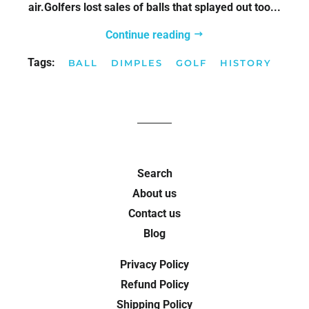
air.Golfers lost sales of balls that splayed out too...
Continue reading
Tags:
BALL
DIMPLES
GOLF
HISTORY
Search
About us
Contact us
Blog
Privacy Policy
Refund Policy
Shipping Policy