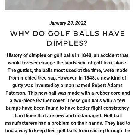
January 28, 2022
WHY DO GOLF BALLS HAVE
DIMPLES?
History of dimples on golf balls In 1848, an accident that
would forever change the landscape of golf took place.
The gutties, the balls most used at the time, were made
from molded tree sap.However, in 1848, a new kind of
gutty was invented by a man named Robert Adams
Paterson. This new ball was made with a rubber core and
a two-piece leather cover. These golf balls with a few
bumps have been found to have better flight consistency
than those that are new and undamaged. Golf ball
manufacturers had a problem on their hands. They had to
find a way to keep their golf balls from slicing through the