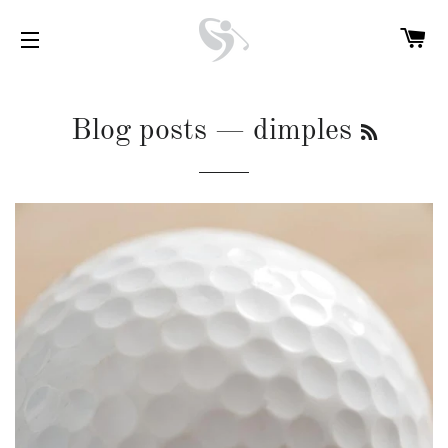
C
SITE NAVIGATION
RSS
Blog posts
— dimples